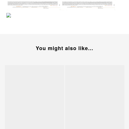
You might also like...