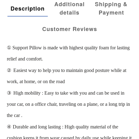
Additional
Shipping &
Description
details
Payment
Customer Reviews
①
Support Pillow is made with highest quality foam for lasting
relief and comfort.
②
Easiest way to help you to maintain good posture while at
work, at home, or on the road
③
High mobility : Easy to take with you and can be used in
your car, on a office chair, traveling on a plane, or a long trip in
the car .
④
Durable and long lasting : High quality material of the
cushion keeps it from wear caused by daily use while keeping it