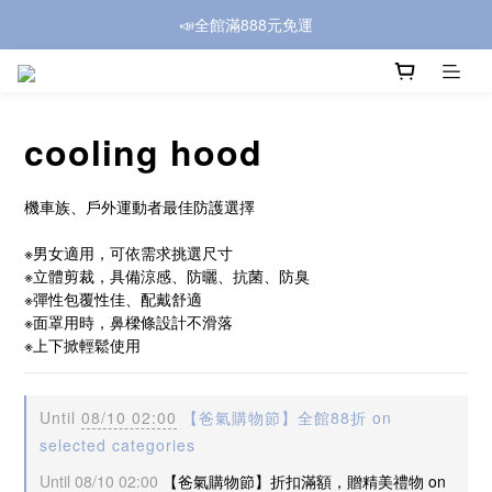
📣全館滿888元免運
cooling hood
機車族、戶外運動者最佳防護選擇
※男女適用，可依需求挑選尺寸
※立體剪裁，具備涼感、防曬、抗菌、防臭
※彈性包覆性佳、配戴舒適
※面罩用時，鼻樑條設計不滑落
※上下掀輕鬆使用
Until
08/10 02:00
【爸氣購物節】全館88折 on
selected categories
Until
08/10 02:00
【爸氣購物節】折扣滿額，贈精美禮物 on