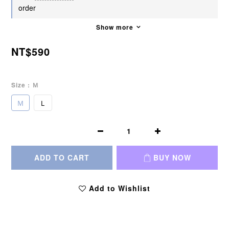
order
Show more
NT$590
Size
: Ｍ
Ｍ
Ｌ
ADD TO CART
BUY NOW
Add to Wishlist