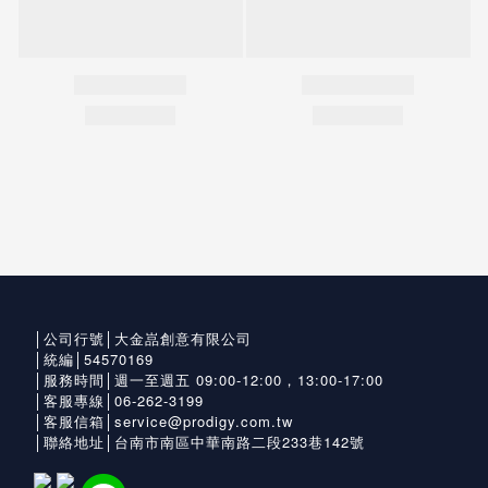
│公司行號│大金嵓創意有限公司
│統編│54570169
│服務時間│週一至週五 09:00-12:00，13:00-17:00
│客服專線│06-262-3199
│客服信箱│service@prodigy.com.tw
│聯絡地址│台南市南區中華南路二段233巷142號