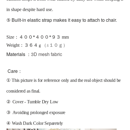
in shape despite hard use.
⑤
Built-in elastic strap makes it easy to attach to chair.
Size：４００*４００*９３ mm
：３６４
Weight
（±１０ｇ）
ｇ
Materials ：
3D mesh fabric
Care：
①
This picture is for reference only and the real object should be 
considered as final.
②
Cover - Tumble Dry Low
③
Avoiding prolonged exposure 
④
Wash Dark Color Separetely