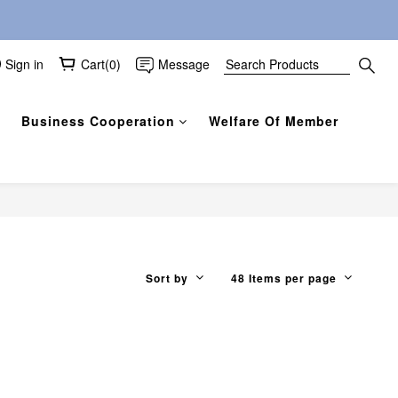
Sign in
Cart(0)
Message
Business Cooperation
Welfare Of Member
Sort by
48 Items per page