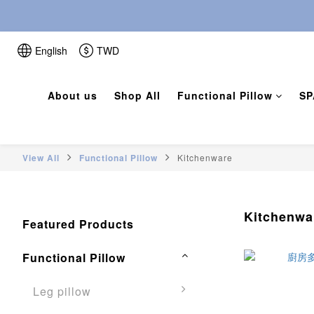
English
TWD
About us
Shop All
Functional Pillow
SP
View All
Functional Pillow
Kitchenware
Kitchenwa
Featured Products
Functional Pillow
Leg pillow