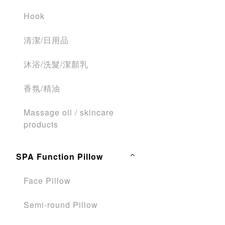
Hook
清潔/日用品
沐浴/洗髮/潔顏乳
香氛/精油
Massage oil / skincare
products
SPA Function Pillow
Face Pillow
Semi-round Pillow