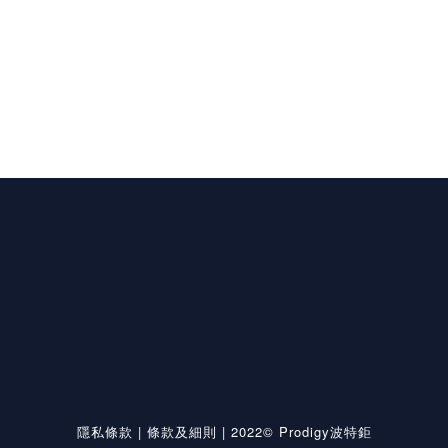
隱私條款
|
條款及細則
| 2022© Prodigy波特鉅