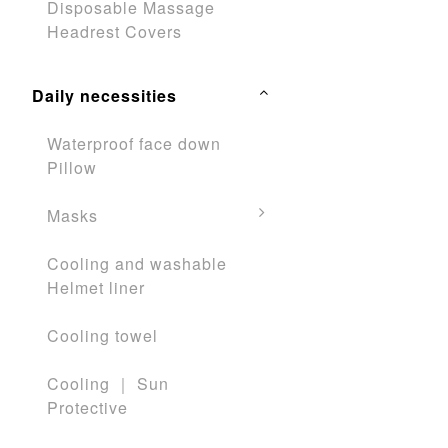
Disposable Massage
Headrest Covers
Daily necessities
Waterproof face down
Pillow
Masks
Cooling and washable
Helmet liner
Cooling towel
Cooling ｜ Sun
Protective