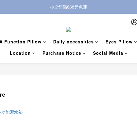
📣全館滿888元免運
A Function Pillow
Daily necessities
Eyes Pillow
Location
Purchase Notice
Social Media
re