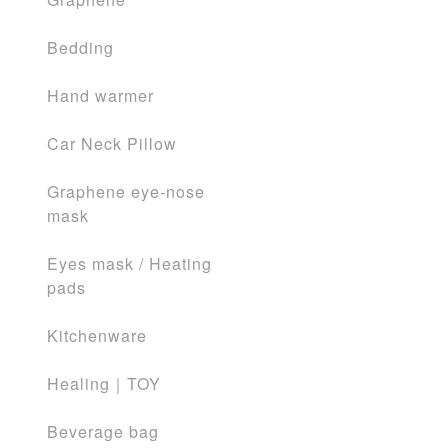
Bedding
Hand warmer
Car Neck Pillow
Graphene eye-nose
mask
Eyes mask / Heating
pads
Kitchenware
Healing｜TOY
Beverage bag