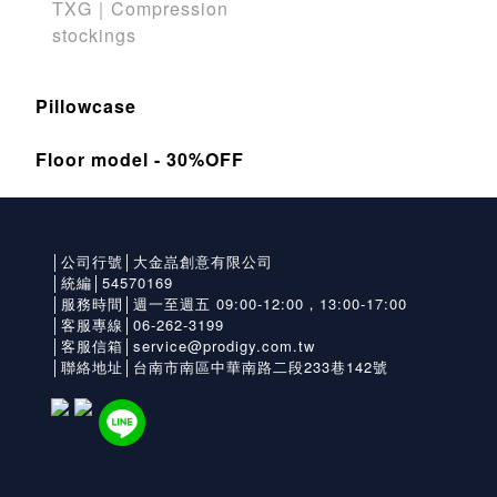
TXG｜Compression
stockings
Pillowcase
Floor model - 30%OFF
│公司行號│大金嵓創意有限公司
│統編│54570169
│服務時間│週一至週五 09:00-12:00，13:00-17:00
│客服專線│06-262-3199
│客服信箱│service@prodigy.com.tw
│聯絡地址│台南市南區中華南路二段233巷142號