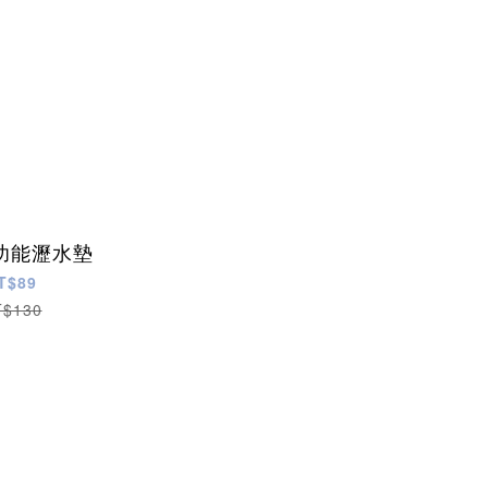
功能瀝水墊
T$89
T$130