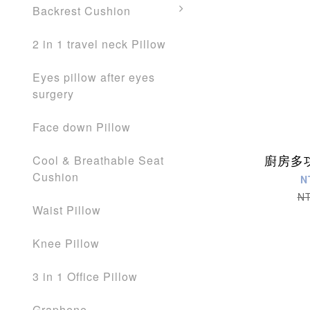
Backrest Cushion
2 in 1 travel neck Pillow
Eyes pillow after eyes
surgery
Face down Pillow
廚房多
Cool & Breathable Seat
Cushion
N
N
Waist Pillow
Knee Pillow
3 in 1 Office Pillow
Graphene