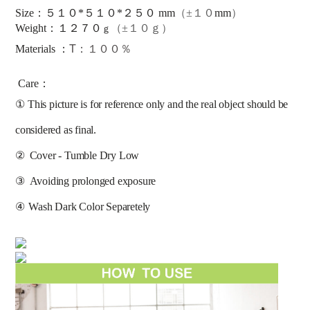
Size：５１０*５１０*２５０ mm
（±１０
mm
）
：
Weight
１
２
７
０
（±１０ｇ）
ｇ
T：１００％
Materials ：
Care：
①
This picture is for reference only and the real object should be 
considered as final.
②
Cover - Tumble Dry Low
③
Avoiding prolonged exposure 
④
Wash Dark Color Separetely