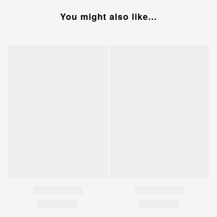
You might also like...