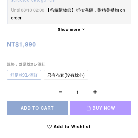
Until
08/10 02:00
【爸氣購物節】折扣滿額，贈精美禮物 on
order
Show more
NT$1,890
規格
: 舒足枕XL-酒紅
舒足枕XL-酒紅
只有布套(沒有枕心)
ADD TO CART
BUY NOW
Add to Wishlist