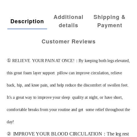
Additional
Shipping &
Description
details
Payment
Customer Reviews
①
RELIEVE  YOUR PAIN AT ONCE!：By keeping both legs elevated, 
this great foam layer support  pillow can improve circulation, relieve 
back, hip, and knee pain, and help reduce the discomfort of swollen feet. 
It's a great way to improve your sleep  quality at night, or have short, 
comfortable breaks from your routine and get  some relief throughout the 
day! 
②
IMPROVE YOUR BLOOD CIRCULATION：The leg rest 