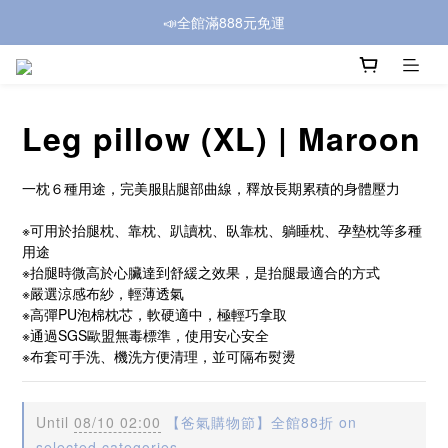
📣全館滿888元免運
Leg pillow (XL) | Maroon
一枕６種用途，完美服貼腿部曲線，釋放長期累積的身體壓力
※可用於抬腿枕、靠枕、趴讀枕、臥靠枕、躺睡枕、孕墊枕等多種
用途
※抬腿時微高於心臟達到舒緩之效果，是抬腿最適合的方式
※嚴選涼感布紗，輕薄透氣
※高彈PU泡棉枕芯，軟硬適中，極輕巧拿取
※通過SGS歐盟無毒標準，使用安心安全
※布套可手洗、機洗方便清理，並可隔布熨燙
Until
08/10 02:00
【爸氣購物節】全館88折 on
selected categories