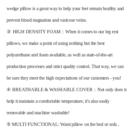
wedge pillow is a great way to help your feet remain healthy and 
prevent blood stagnation and varicose veins. 
③
HIGH DENSITY FOAM：When it comes to our leg rest 
pillows, we make a point of using nothing but the best 
polyurethane and foam available, as well as state-of-the-art 
production processes and strict quality control. That way, we can 
be sure they meet the high expectations of our customers - you! 
④
BREATHABLE & WASHABLE COVER：Not only does it 
help it maintain a comfortable temperature, it's also easily 
removable and machine washable! 
⑤
MULTI FUNCTIONAL: Waist pillow on the bed or sofa ,