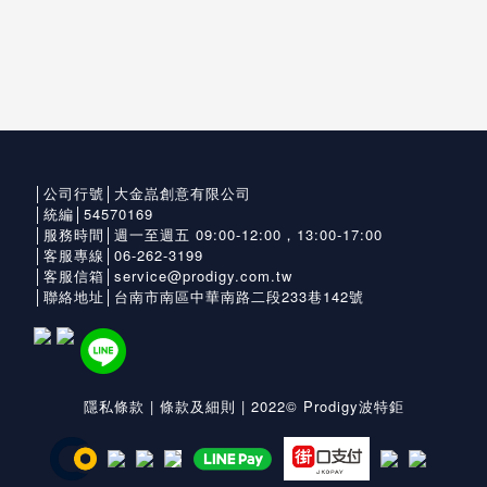
│公司行號│大金嵓創意有限公司
│統編│54570169
│服務時間│週一至週五 09:00-12:00，13:00-17:00
│客服專線│06-262-3199
│客服信箱│service@prodigy.com.tw
│聯絡地址│台南市南區中華南路二段233巷142號
隱私條款
|
條款及細則
| 2022© Prodigy波特鉅