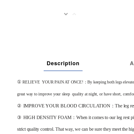
Description
A
①
RELIEVE  YOUR PAIN AT ONCE!：By keeping both legs elevated, this g
great way to improve your sleep  quality at night, or have short, comfo
②
IMPROVE YOUR BLOOD CIRCULATION：The leg rest wedge pill
③
HIGH DENSITY FOAM：When it comes to our leg rest pillows, 
strict quality control. That way, we can be sure they meet the hi