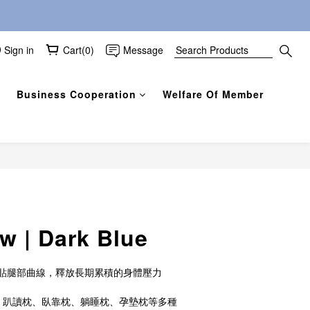
Sign in
Cart(0)
Message
Business Cooperation
Welfare Of Member
BUY NOW
ow | Dark Blue
貼腿部曲線，釋放長期累積的身體壓力
、趴讀枕、臥靠枕、躺睡枕、孕墊枕等多種