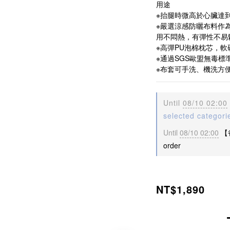
用途
※抬腿時微高於心臟達
※嚴選涼感防曬布料作
用不悶熱，有彈性不易
※高彈PU泡棉枕芯，
※通過SGS歐盟無毒標
※布套可手洗、機洗方
Until
08/10 02:00
selected categori
Until
08/10 02:00
【
order
NT$1,890