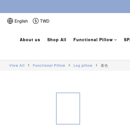
English
TWD
About us
Shop All
Functional Pillow
SP
View All
Functional Pillow
Leg pillow
素色