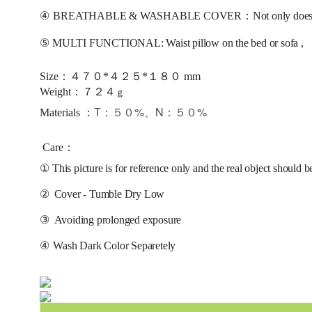
④
BREATHABLE & WASHABLE COVER：Not only does it help it 
⑤
MULTI FUNCTIONAL: Waist pillow on the bed or sofa ,
Size：４７０*４２５*１８０ mm
：
Weight
７
２
４
ｇ
T：５０%、N：５０%
Materials ：
Care：
①
This picture is for reference only and the real object should b
②
Cover - Tumble Dry Low
③
Avoiding prolonged exposure 
④
Wash Dark Color Separetely