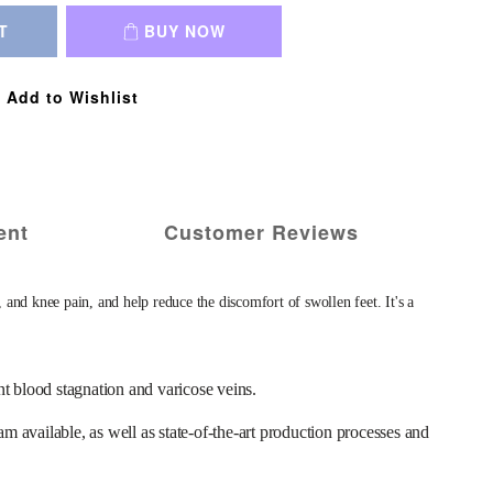
T
BUY NOW
Add to Wishlist
ent
Customer Reviews
 knee pain, and help reduce the discomfort of swollen feet. It's a 
ood stagnation and varicose veins. 
ailable, as well as state-of-the-art production processes and 