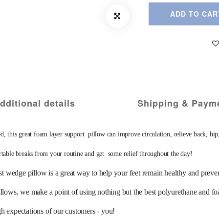
ADD TO CAR
dditional details
Shipping & Paym
reat foam layer support  pillow can improve circulation, relieve back, hip, and
rtable breaks from your routine and get  some relief throughout the day! 
ow is a great way to help your feet remain healthy and prevent bl
we make a point of using nothing but the best polyurethane and foam av
gh expectations of our customers - you! 