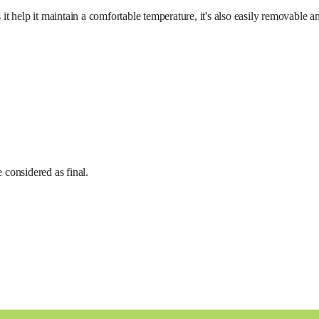
maintain a comfortable temperature, it's also easily removable an
e considered as final.