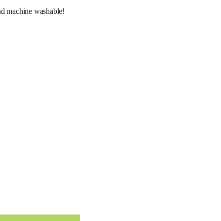
d machine washable! 