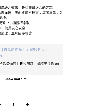
到舒緩之效果，是抬腿最適合的方式
為表面層，表面柔順不厚重，涼感透氣，久
鬆垮。
軟硬適中，極輕巧拿取
準，使用安心安全
便清理，並可隔布熨燙
【爸氣購物節】全館88折 on
es
爸氣購物節】折扣滿額，贈精美禮物 on
Show more