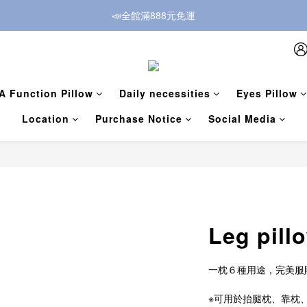
📣全館滿888元免運
A Function Pillow
Daily necessities
Eyes Pillow
Location
Purchase Notice
Social Media
Leg pill
一枕６種用途，完美服
※可用於抬腿枕、靠枕