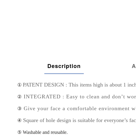
Description
A
PATENT DESIGN : This items high is about 1 inch s
①
INTEGRATED : Easy to clean and don’t worry 
②
Give your face a comfortable environment w
③
Square of hole design is suitable for everyone’s fac
④
⑤ Washable and reusable.