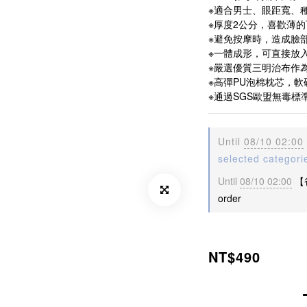
※適合男士、眼距寬、種
※厚度2公分，喜歡薄
※避免按摩時，造成臉
※一體成形，可直接放
※嚴選優質三明治布作
※高彈PU泡棉枕芯，
※通過SGS歐盟無毒標
Until
08/10 02:00
selected categori
Until
08/10 02:00
【
order
NT$490