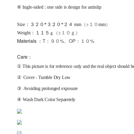
⑥ Ingle-sided : one side is design for antislip
Size：３２０*３２０*２４ mm
（±１０
mm
）
：
Weight
１１５
（±１０ｇ）
ｇ
Materials ：
T：９０%、OP：１０%
Care：
①
This picture is for reference only and the real object should b
②
Cover - Tumble Dry Low
③
Avoiding prolonged exposure 
④
Wash Dark Color Separetely