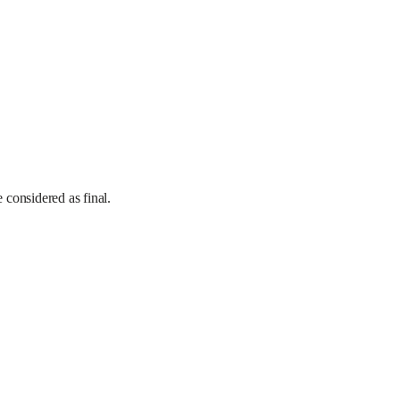
e considered as final.