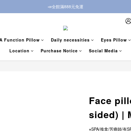
📣全館滿888元免運
A Function Pillow
Daily necessities
Eyes Pillow
Location
Purchase Notice
Social Media
Face pill
sided) |
※SPA/推拿/芳療師/