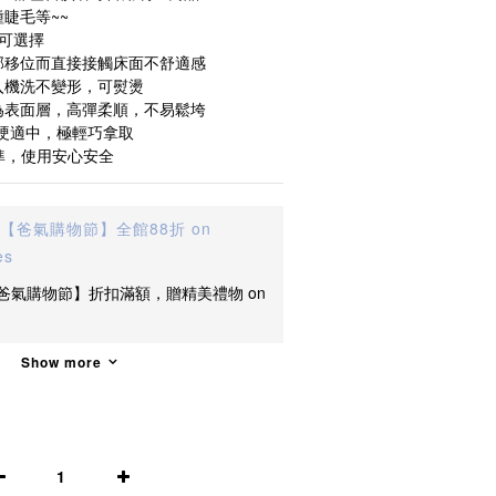
睫毛等~~
的可選擇
部移位而直接接觸床面不舒適感
入機洗不變形，可熨燙
為表面層，高彈柔順，不易鬆垮
軟硬適中，極輕巧拿取
準，使用安心安全
【爸氣購物節】全館88折 on
es
爸氣購物節】折扣滿額，贈精美禮物 on
Show more