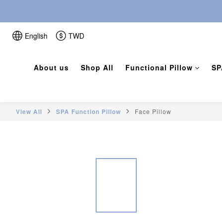
English
TWD
About us
Shop All
Functional Pillow
SP
View All
SPA Function Pillow
Face Pillow