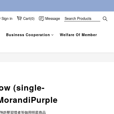
Sign in
Cart(0)
Message
Business Cooperation
Welfare Of Member
BUY NOW
ow (single-
 MorandiPurple
有SPA舒壓習慣者等御用明星商品