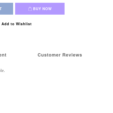
T
BUY NOW
Add to Wishlist
ent
Customer Reviews
le.