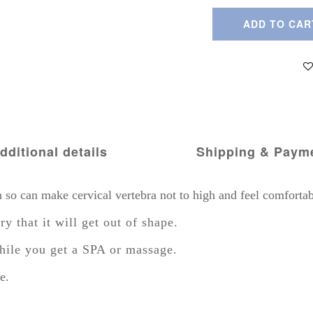
ADD TO CAR
dditional details
Shipping & Paym
o can make cervical vertebra not to high and feel comfortab
that it will get out of shape.
hile you get a SPA or massage.
e.