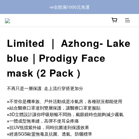
📣全館滿1000元免運
Limited ｜ Azhong- Lake
blue｜Prodigy Face
mask (2 Pack )
不再只是一層保護  走上流行穿搭更加分
※不管你是機車族、戶外活動或是冷氣房，各種狀況都能使用
※結合醫療口罩達到雙層保護，讓醫療口罩更服貼
※3D立體設計讓你呼吸順暢不悶熱，戴眼鏡時也能夠減少霧氣
※一體成型無車縫，高彈不使耳朵疼痛
※抗UV抵擋紫外線，同時抗菌達到保護效果
※經過SGS歐盟無毒及抗菌、透氣、防曬標準