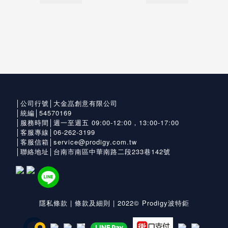
│公司行號│大金嵓創意有限公司
│統編│54570169
│服務時間│週一至週五 09:00-12:00，13:00-17:00
│客服專線│06-262-3199
│客服信箱│service@prodigy.com.tw
│聯絡地址│台南市南區中華南路二段233巷142號
隱私條款
|
條款及細則
| 2022© Prodigy波特鉅