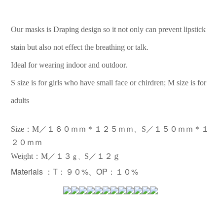
Our masks is Draping design so it not only can prevent lipstick
stain but also not effect the breathing or talk.
Ideal for wearing indoor and outdoor.
S size is for girls who have small face or chirdren; M size is for
adults
Size：M／１６０ｍｍ＊１２５ｍｍ、S／１５０ｍｍ＊１
２０ｍｍ
：
Weight
M／１３
S／１２ｇ
ｇ、
Materials ：
T：９０%、OP：１０%