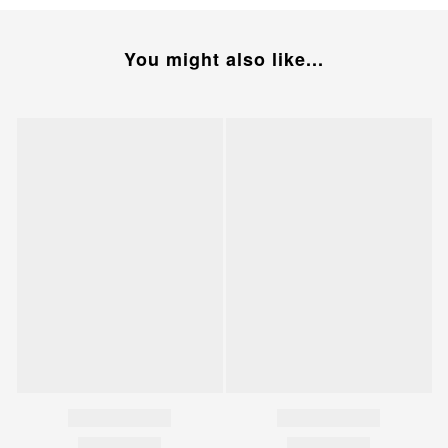
You might also like...