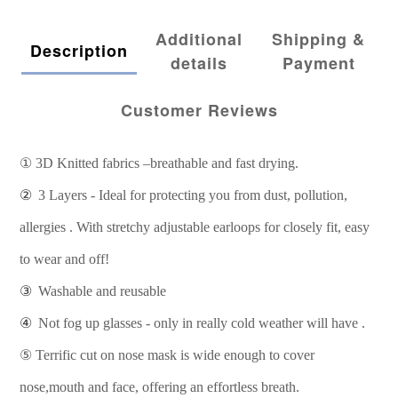
Additional
Shipping &
Description
details
Payment
Customer Reviews
①
3D Knitted fabrics –breathable and fast drying.
②
3 Layers - Ideal for protecting you from dust, pollution,
allergies . With stretchy adjustable earloops for closely fit, easy
to wear and off!
③
Washable and reusable
④
Not fog up glasses - only in really cold weather will have .
⑤
Terrific cut on nose mask is wide enough to cover
nose,mouth and face, offering an effortless breath.