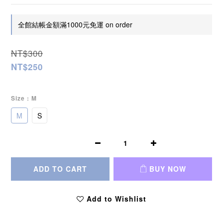
全館結帳金額滿1000元免運 on order
NT$300
NT$250
Size
: M
M
S
ADD TO CART
BUY NOW
Add to Wishlist