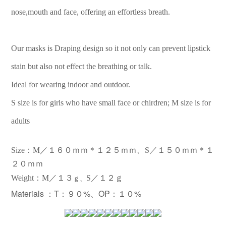
nose,mouth and face, offering an effortless breath.
Our masks is Draping design so it not only can prevent lipstick
stain but also not effect the breathing or talk.
Ideal for wearing indoor and outdoor.
S size is for girls who have small face or chirdren; M size is for
adults
Size：M／１６０ｍｍ＊１２５ｍｍ、S／１５０ｍｍ＊１
２０ｍｍ
：
Weight
M／１３
S／１２ｇ
ｇ、
Materials ：
T：９０%、OP：１０%