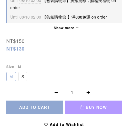
Until
08/10 02:00
【爸氣購物節】折扣滿額，贈精美禮物 on
order
Until
08/10 02:00
【爸氣購物節 】滿888免運 on order
Show more
NT$150
NT$130
Size
: M
M
S
ADD TO CART
BUY NOW
Add to Wishlist