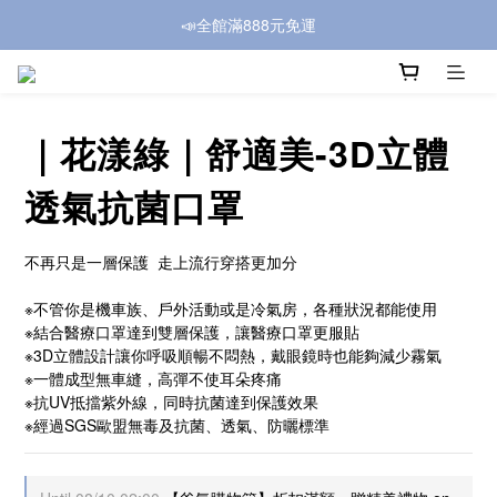
📣全館滿888元免運
｜花漾綠｜舒適美-3D立體
透氣抗菌口罩
不再只是一層保護  走上流行穿搭更加分
※不管你是機車族、戶外活動或是冷氣房，各種狀況都能使用
※結合醫療口罩達到雙層保護，讓醫療口罩更服貼
※3D立體設計讓你呼吸順暢不悶熱，戴眼鏡時也能夠減少霧氣
※一體成型無車縫，高彈不使耳朵疼痛
※抗UV抵擋紫外線，同時抗菌達到保護效果
※經過SGS歐盟無毒及抗菌、透氣、防曬標準