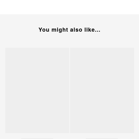
You might also like...