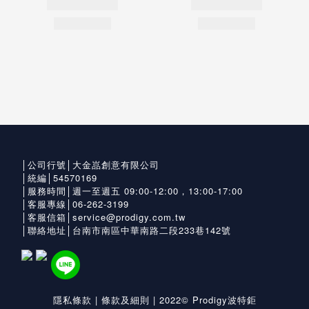
│公司行號│大金嵓創意有限公司
│統編│54570169
│服務時間│週一至週五 09:00-12:00，13:00-17:00
│客服專線│06-262-3199
│客服信箱│service@prodigy.com.tw
│聯絡地址│台南市南區中華南路二段233巷142號
隱私條款
|
條款及細則
| 2022© Prodigy波特鉅