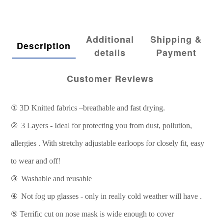
Additional
Shipping &
Description
details
Payment
Customer Reviews
①
3D Knitted fabrics –breathable and fast drying.
②
3 Layers - Ideal for protecting you from dust, pollution,
allergies . With stretchy adjustable earloops for closely fit, easy
to wear and off!
③
Washable and reusable
④
Not fog up glasses - only in really cold weather will have .
⑤
Terrific cut on nose mask is wide enough to cover