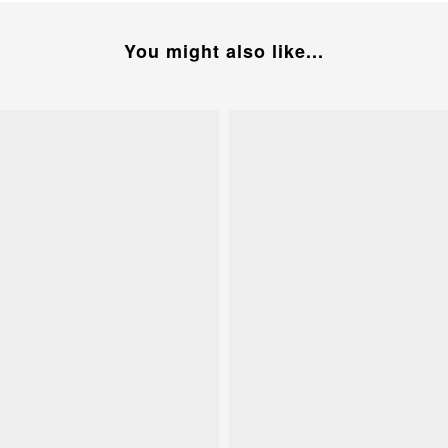
You might also like...