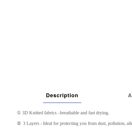
Description
A
①
3D Knitted fabrics –breathable and fast drying.
②
3 Layers - Ideal for protecting you from dust, pollution, all