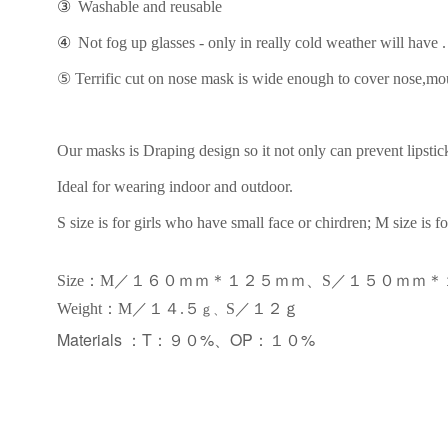
③
Washable and reusable
④
Not fog up glasses - only in really cold weather will have .
⑤
Terrific cut on nose mask is wide enough to cover nose,mout
Our masks is Draping design so it not only can prevent lipstick 
Ideal for wearing indoor and outdoor.
S size is for girls who have small face or chirdren; M size is fo
Size：M／１６０ｍｍ＊１２５ｍｍ、S／１５０ｍｍ
：
Weight
M／１
４.
５
S／１２ｇ
ｇ、
Materials ：
T：９０%、OP：１０%