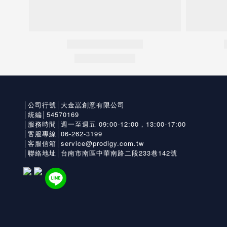
│公司行號│大金嵓創意有限公司
│統編│54570169
│服務時間│週一至週五 09:00-12:00，13:00-17:00
│客服專線│06-262-3199
│客服信箱│service@prodigy.com.tw
│聯絡地址│台南市南區中華南路二段233巷142號