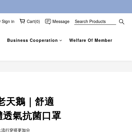
Sign in
Cart(0)
Message
Business Cooperation
Welfare Of Member
BUY NOW
老天鵝｜舒適
立體透氣抗菌口罩
上流行穿搭更加分