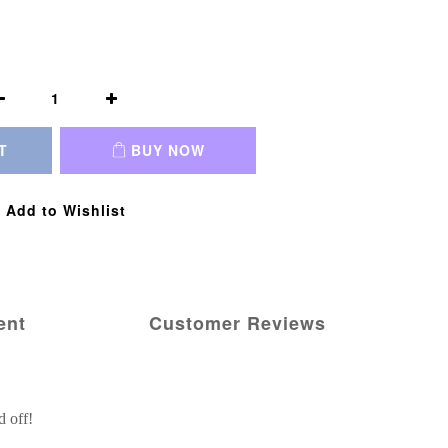
T
BUY NOW
Add to Wishlist
ent
Customer Reviews
d off!