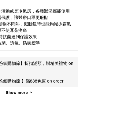
外活動或是冷氣房，各種狀況都能使用
層保護，讓醫療口罩更服貼
吸順暢不悶熱，戴眼鏡時也能夠減少霧氣
彈不使耳朵疼痛
同時抗菌達到保護效果
抗菌、透氣、防曬標準
爸氣購物節】折扣滿額，贈精美禮物 on
氣購物節 】滿888免運 on order
Show more