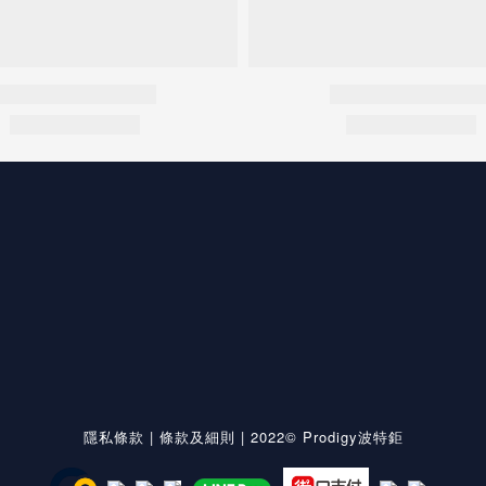
隱私條款
|
條款及細則
| 2022© Prodigy波特鉅