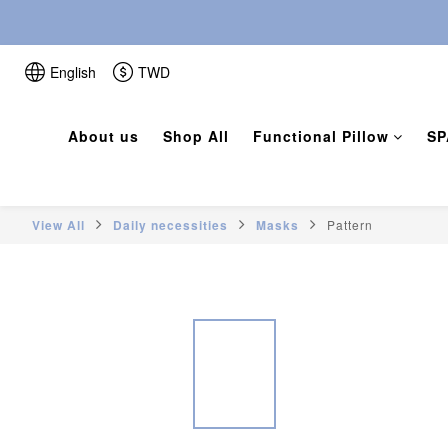
English
TWD
About us
Shop All
Functional Pillow
SP
View All
Daily necessities
Masks
Pattern