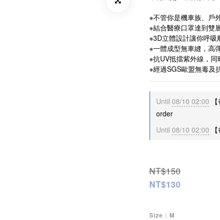
※不管你是機車族、戶
※結合醫療口罩達到雙
※3D立體設計讓你呼
※一體成型無車縫，高
※抗UV抵擋紫外線，
※經過SGS歐盟無毒及
Until
08/10 02:00
【
order
Until
08/10 02:00
【爸
NT$150
NT$130
Size
: M