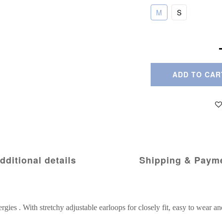
M
S
ADD TO CAR
dditional details
Shipping & Paym
ergies . With stretchy adjustable earloops for closely fit, easy to wear an