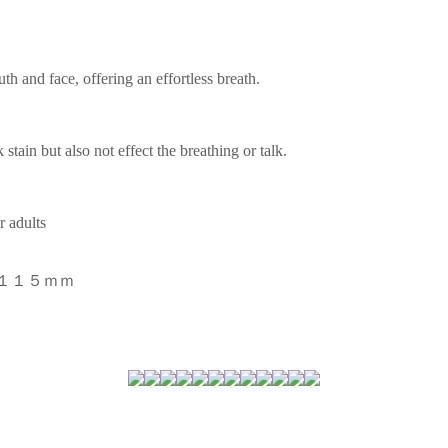
h and face, offering an effortless breath.
stain but also not effect the breathing or talk.
r adults
＊１１５ｍｍ