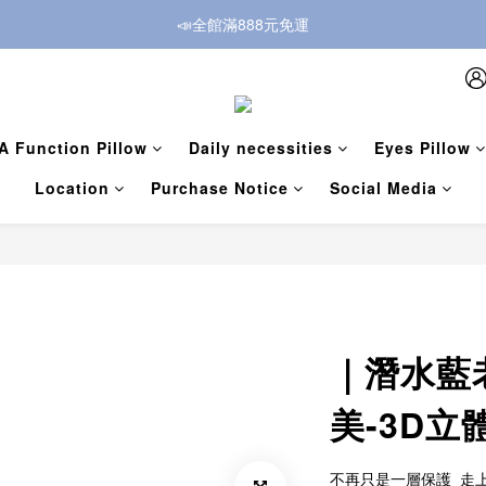
📣全館滿888元免運
A Function Pillow
Daily necessities
Eyes Pillow
Location
Purchase Notice
Social Media
｜潛水藍
美-3D
不再只是一層保護  走