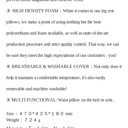
③
HIGH DENSITY FOAM：When it comes to our leg rest 
pillows, we make a point of using nothing but the best 
polyurethane and foam available, as well as state-of-the-art 
production processes and strict quality control. That way, we can 
be sure they meet the high expectations of our customers - you! 
④
BREATHABLE & WASHABLE COVER：Not only does it 
help it maintain a comfortable temperature, it's also easily 
removable and machine washable! 
⑤
MULTI FUNCTIONAL: Waist pillow on the bed or sofa ,
Size：４７０*４２５*１８０ mm
：
Weight
７
２
４
ｇ