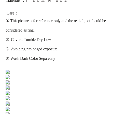
T：５０%、N：５０%
Materials ：
Care：
①
This picture is for reference only and the real object should be 
considered as final.
②
Cover - Tumble Dry Low
③
Avoiding prolonged exposure 
④
Wash Dark Color Separetely