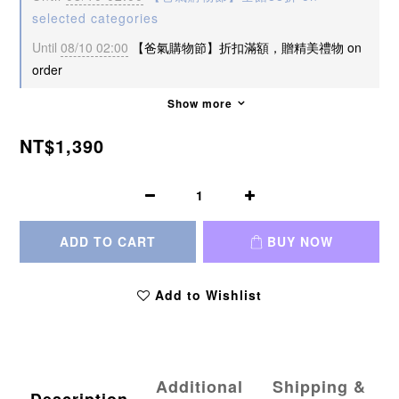
selected categories
Until
08/10 02:00
【爸氣購物節】折扣滿額，贈精美禮物 on
order
Show more
NT$1,390
ADD TO CART
BUY NOW
Add to Wishlist
Additional
Shipping &
Description