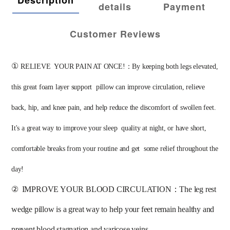
details
Payment
Customer Reviews
①
RELIEVE  YOUR PAIN AT ONCE!：By keeping both legs elevated, 
this great foam layer support  pillow can improve circulation, relieve 
back, hip, and knee pain, and help reduce the discomfort of swollen feet. 
It's a great way to improve your sleep  quality at night, or have short, 
comfortable breaks from your routine and get  some relief throughout the 
day! 
②
IMPROVE YOUR BLOOD CIRCULATION：The leg rest 
wedge pillow is a great way to help your feet remain healthy and 
prevent blood stagnation and varicose veins. 