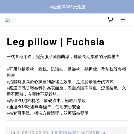
📣全館滿888元免運
Leg pillow | Fuchsia
一枕６種用途，完美服貼腿部曲線，釋放長期累積的身體壓力
※可用於抬腿枕、靠枕、趴讀枕、臥靠枕、躺睡枕、孕墊枕等多種
用途
※抬腿時微高於心臟達到舒緩之效果，是抬腿最適合的方式
※嚴選涼感防曬布料作為表面層，表面柔順不厚重，涼感透氣，久
用不悶熱，有彈性不易鬆垮。
※高彈PU泡棉枕芯，軟硬適中，極輕巧拿取
※通過SGS歐盟無毒標準，使用安心安全
※布套可手洗、機洗方便清理，並可隔布熨燙
Until
08/10 02:00
【爸氣購物節】全館88折 on