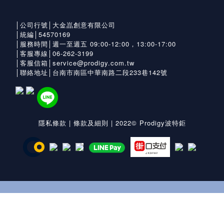
│公司行號│大金嵓創意有限公司
│統編│54570169
│服務時間│週一至週五 09:00-12:00，13:00-17:00
│客服專線│06-262-3199
│客服信箱│service@prodigy.com.tw
│聯絡地址│台南市南區中華南路二段233巷142號
隱私條款
|
條款及細則
| 2022© Prodigy波特鉅