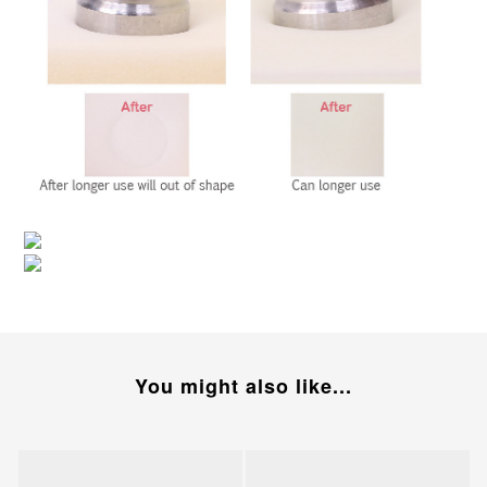
You might also like...