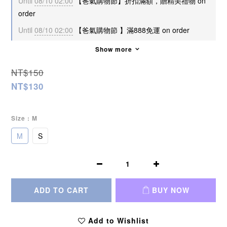
Until
08/10 02:00
【爸氣購物節】折扣滿額，贈精美禮物 on
order
Until
08/10 02:00
【爸氣購物節 】滿888免運 on order
Show more
NT$150
NT$130
Size
: M
M
S
ADD TO CART
BUY NOW
Add to Wishlist