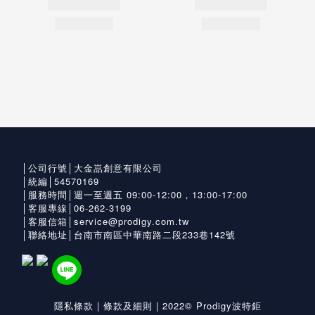
│公司行號│大金嵓創意有限公司
│統編│54570169
│服務時間│週一至週五 09:00-12:00，13:00-17:00
│客服專線│06-262-3199
│客服信箱│service@prodigy.com.tw
│聯絡地址│台南市南區中華南路二段233巷142號
隱私條款
|
條款及細則
| 2022© Prodigy波特鉅