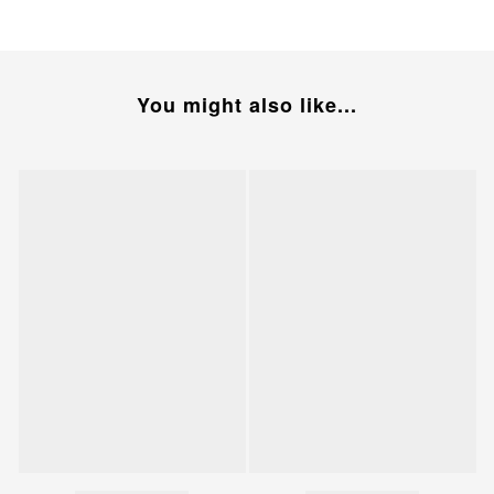
You might also like...