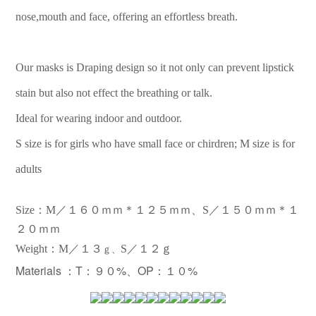
nose,mouth and face, offering an effortless breath.
Our masks is Draping design so it not only can prevent lipstick
stain but also not effect the breathing or talk.
Ideal for wearing indoor and outdoor.
S size is for girls who have small face or chirdren; M size is for
adults
Size：M／１６０ｍｍ＊１２５ｍｍ、S／１５０ｍｍ＊１
２０ｍｍ
：
Weight
M／１３
S／１２ｇ
ｇ、
Materials ：
T：９０%、OP：１０%