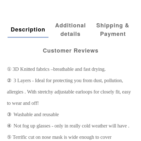
Additional
Shipping &
Description
details
Payment
Customer Reviews
①
3D Knitted fabrics –breathable and fast drying.
②
3 Layers - Ideal for protecting you from dust, pollution,
allergies . With stretchy adjustable earloops for closely fit, easy
to wear and off!
③
Washable and reusable
④
Not fog up glasses - only in really cold weather will have .
⑤
Terrific cut on nose mask is wide enough to cover