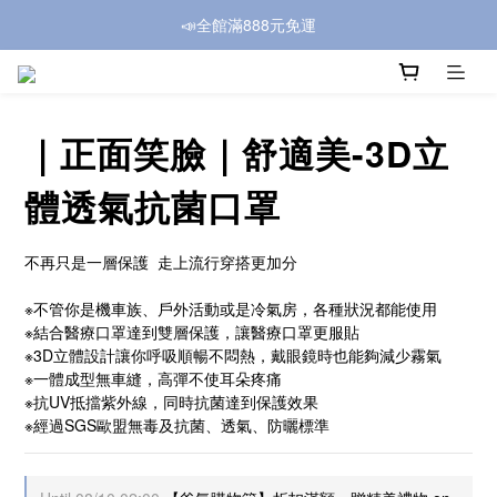
📣全館滿888元免運
｜正面笑臉｜舒適美-3D立
體透氣抗菌口罩
不再只是一層保護  走上流行穿搭更加分
※不管你是機車族、戶外活動或是冷氣房，各種狀況都能使用
※結合醫療口罩達到雙層保護，讓醫療口罩更服貼
※3D立體設計讓你呼吸順暢不悶熱，戴眼鏡時也能夠減少霧氣
※一體成型無車縫，高彈不使耳朵疼痛
※抗UV抵擋紫外線，同時抗菌達到保護效果
※經過SGS歐盟無毒及抗菌、透氣、防曬標準