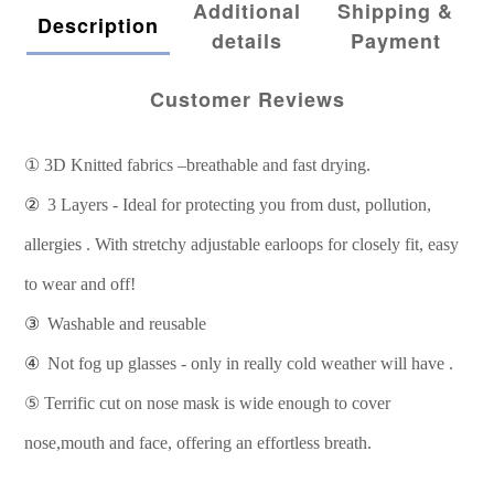
Additional
Shipping &
Description
details
Payment
Customer Reviews
①
3D Knitted fabrics –breathable and fast drying.
②
3 Layers - Ideal for protecting you from dust, pollution,
allergies . With stretchy adjustable earloops for closely fit, easy
to wear and off!
③
Washable and reusable
④
Not fog up glasses - only in really cold weather will have .
⑤
Terrific cut on nose mask is wide enough to cover
nose,mouth and face, offering an effortless breath.