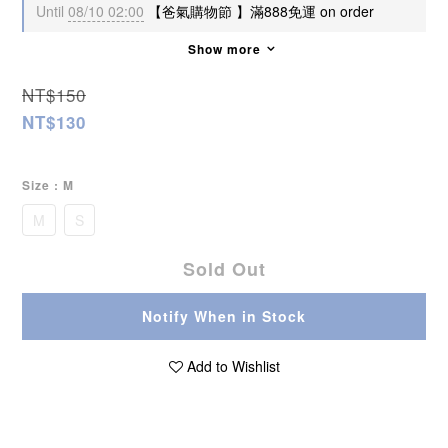
Until
08/10 02:00
【爸氣購物節 】滿888免運 on order
Show more
NT$150
NT$130
Size
: M
M
S
Sold Out
Notify When in Stock
Add to Wishlist