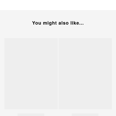
You might also like...