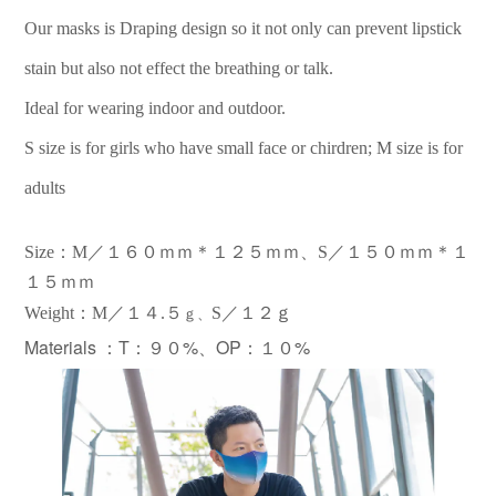
Our masks is Draping design so it not only can prevent lipstick
stain but also not effect the breathing or talk.
Ideal for wearing indoor and outdoor.
S size is for girls who have small face or chirdren; M size is for
adults
Size：M／１６０ｍｍ＊１２５ｍｍ、S／１５０ｍｍ＊１
１５ｍｍ
：
Weight
M／１
４.
５
S／１２ｇ
ｇ、
Materials ：
T：９０%、OP：１０%