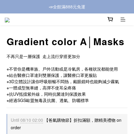
📣全館滿888元免運
Gradient color A│Masks
不再只是一層保護  走上流行穿搭更加分
※不管你是機車族、戶外活動或是冷氣房，各種狀況都能使用
※結合醫療口罩達到雙層保護，讓醫療口罩更服貼
※3D立體設計讓你呼吸順暢不悶熱，戴眼鏡時也能夠減少霧氣
※一體成型無車縫，高彈不使耳朵疼痛
※抗UV抵擋紫外線，同時抗菌達到保護效果
※經過SGS歐盟無毒及抗菌、透氣、防曬標準
Until
08/10 02:00
【爸氣購物節】折扣滿額，贈精美禮物 on
order