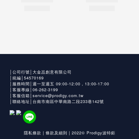
│公司行號│大金嵓創意有限公司
│統編│54570169
│服務時間│週一至週五 09:00-12:00，13:00-17:00
│客服專線│06-262-3199
│客服信箱│service@prodigy.com.tw
│聯絡地址│台南市南區中華南路二段233巷142號
隱私條款
|
條款及細則
| 2022© Prodigy波特鉅