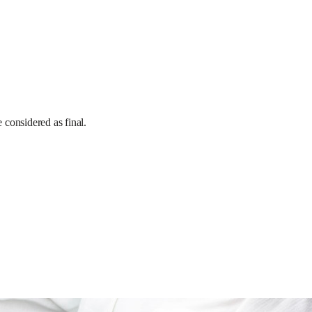
e considered as final.