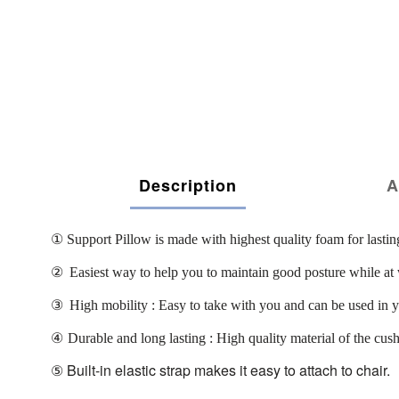
Description
A
①
Support Pillow is made with highest quality foam for lastin
②
Easiest way to help you to maintain good posture while at 
③
High mobility : Easy to take with you and can be used in your
④
Durable and long lasting : High quality material of the cus
⑤
Built-in elastic strap makes it easy to attach to chair.