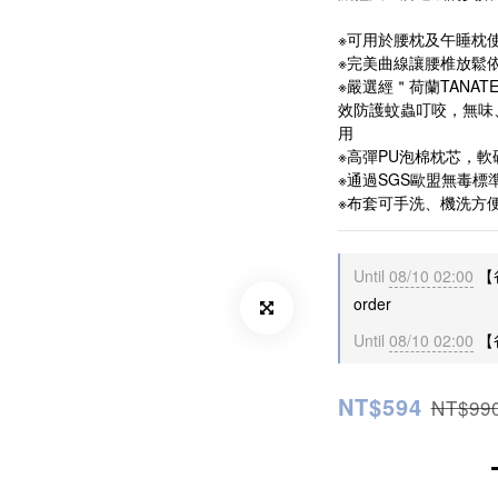
※可用於腰枕及午睡枕
※完美曲線讓腰椎放鬆
※嚴選經＂荷蘭TANA
效防護蚊蟲叮咬，無味
用
※高彈PU泡棉枕芯，
※通過SGS歐盟無毒標
※布套可手洗、機洗方
Until
08/10 02:00
【
order
Until
08/10 02:00
【爸
NT$594
NT$99