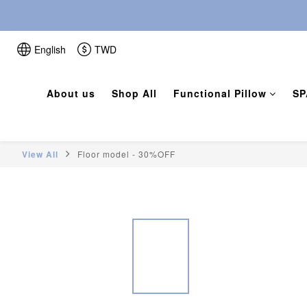
English
TWD
About us
Shop All
Functional Pillow
SP
View All
Floor model - 30%OFF