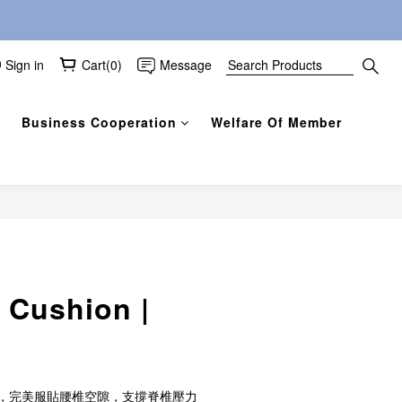
Sign in
Cart(0)
Message
Business Cooperation
Welfare Of Member
BUY NOW
 Cushion |
，完美服貼腰椎空隙，支撐脊椎壓力