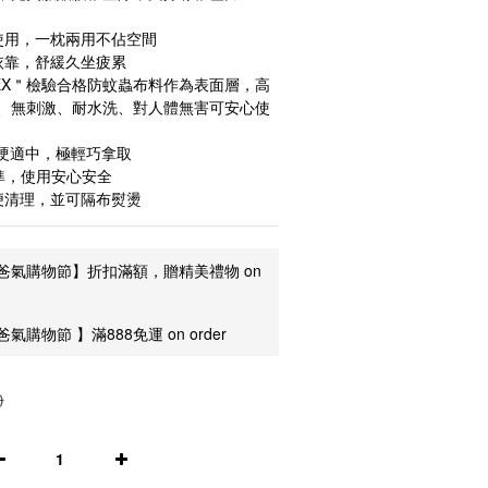
使用，一枕兩用不佔空間
依靠，舒緩久坐疲累
TEX＂檢驗合格防蚊蟲布料作為表面層，高
、無刺激、耐水洗、對人體無害可安心使
軟硬適中，極輕巧拿取
準，使用安心安全
便清理，並可隔布熨燙
爸氣購物節】折扣滿額，贈精美禮物 on
氣購物節 】滿888免運 on order
0