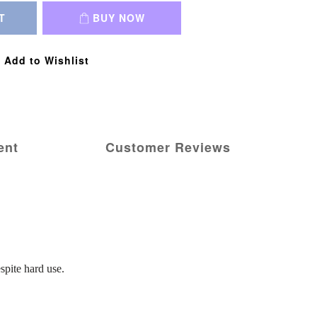
T
BUY NOW
Add to Wishlist
ent
Customer Reviews
spite hard use.