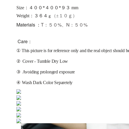
Size：４００*４００*９３ mm
：３６４
Weight
（±１０ｇ）
ｇ
Materials ：
T：５０%、N：５０%
Care：
①
This picture is for reference only and the real object should b
②
Cover - Tumble Dry Low
③
Avoiding prolonged exposure 
④
Wash Dark Color Separetely