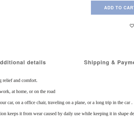
ADD TO CAR
dditional details
Shipping & Paym
g relief and comfort.
work, at home, or on the road
 car, on a office chair, traveling on a plane, or a long trip in the car .
hion keeps it from wear caused by daily use while keeping it in shape de