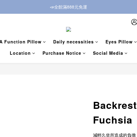
📣全館滿888元免運
A Function Pillow
Daily necessities
Eyes Pillow
Location
Purchase Notice
Social Media
Backrest
Fuchsia
減輕久坐所造成的負擔