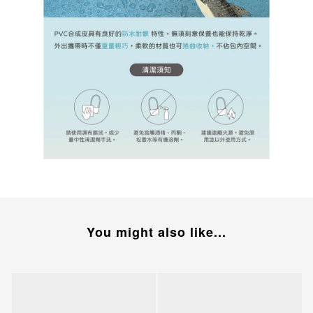
You might also like...