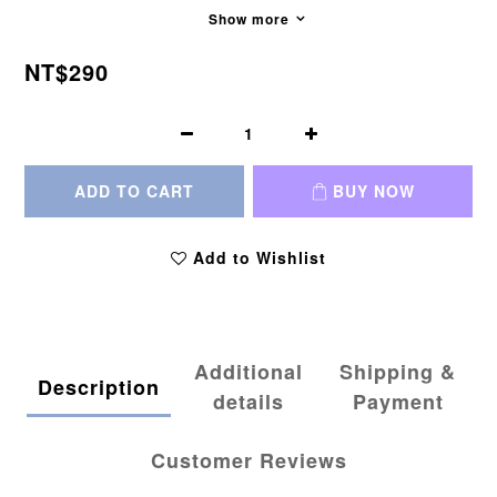
Show more
NT$290
ADD TO CART
BUY NOW
Add to Wishlist
Additional
Shipping &
Description
details
Payment
Customer Reviews