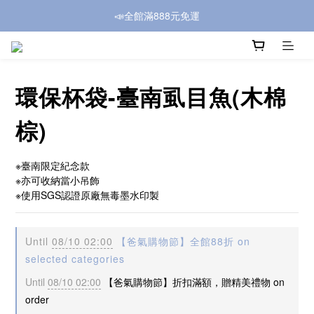
📣全館滿888元免運
環保杯袋-臺南虱目魚(木棉
棕)
※臺南限定紀念款
※亦可收納當小吊飾
※使用SGS認證原廠無毒墨水印製
Until
08/10 02:00
【爸氣購物節】全館88折 on
selected categories
Until
08/10 02:00
【爸氣購物節】折扣滿額，贈精美禮物 on
order