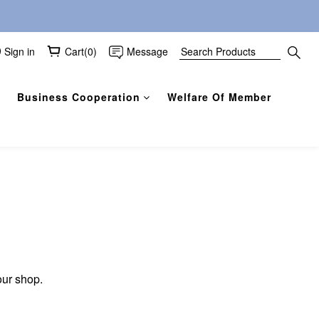
Sign in
Cart(0)
Message
Business Cooperation
Welfare Of Member
our shop.