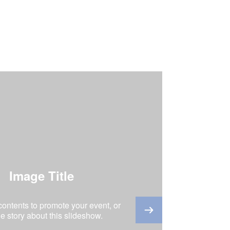
Image Title
 contents to promote your event, or
the story about this slideshow.