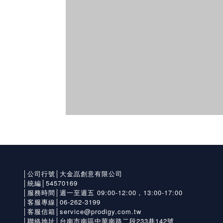
│公司行號│大金嵓創意有限公司
│統編│54570169
│服務時間│週一至週五 09:00-12:00，13:00-17:00
│客服專線│06-262-3199
│客服信箱│service@prodigy.com.tw
│聯絡地址│台南市南區中華南路二段233巷142號