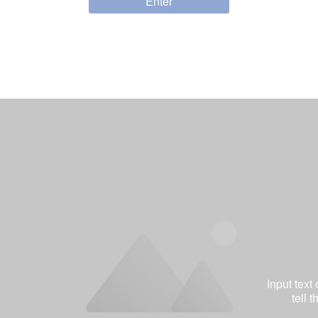
Enter
Input text
tell 