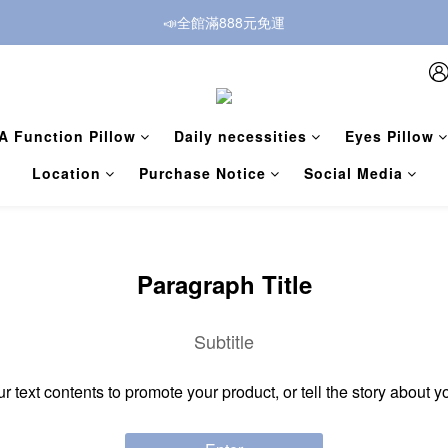
📣全館滿888元免運
A Function Pillow
Daily necessities
Eyes Pillow
Location
Purchase Notice
Social Media
Paragraph Title
Subtitle
ur text contents to promote your product, or tell the story about y