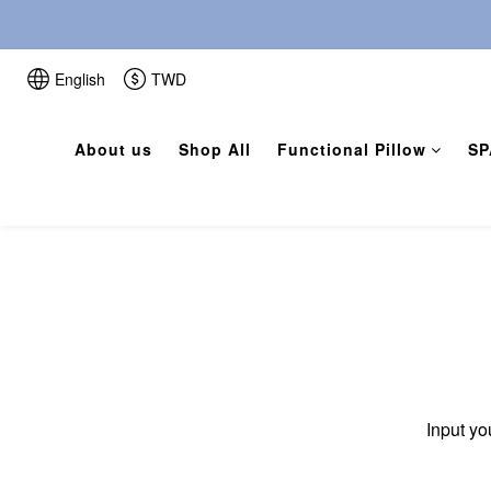
English
TWD
About us
Shop All
Functional Pillow
SP
Input yo